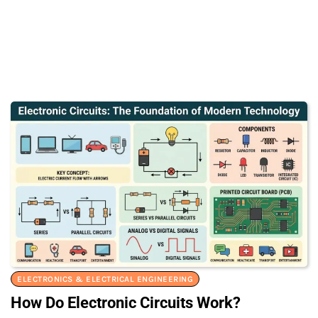
ELECTRONICS & ELECTRICAL ENGINEERING
How Do Electronic Circuits Work?