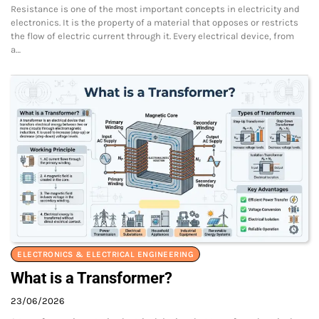
Resistance is one of the most important concepts in electricity and
electronics. It is the property of a material that opposes or restricts
the flow of electric current through it. Every electrical device, from
a…
ELECTRONICS & ELECTRICAL ENGINEERING
What is a Transformer?
23/06/2026