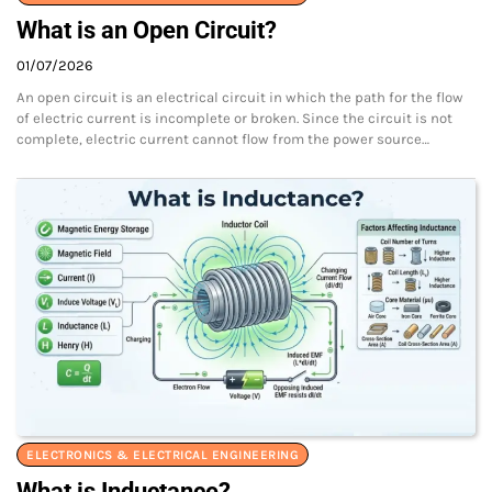
What is an Open Circuit?
01/07/2026
An open circuit is an electrical circuit in which the path for the flow
of electric current is incomplete or broken. Since the circuit is not
complete, electric current cannot flow from the power source…
ELECTRONICS & ELECTRICAL ENGINEERING
What is Inductance?