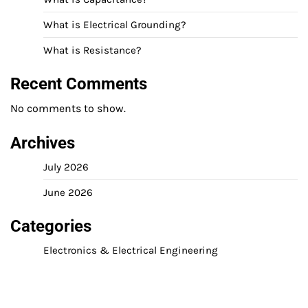
What is Electrical Grounding?
What is Resistance?
Recent Comments
No comments to show.
Archives
July 2026
June 2026
Categories
Electronics & Electrical Engineering