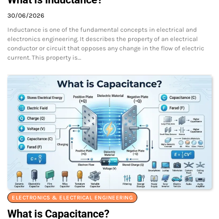
30/06/2026
Inductance is one of the fundamental concepts in electrical and
electronics engineering. It describes the property of an electrical
conductor or circuit that opposes any change in the flow of electric
current. This property is…
ELECTRONICS & ELECTRICAL ENGINEERING
What is Capacitance?