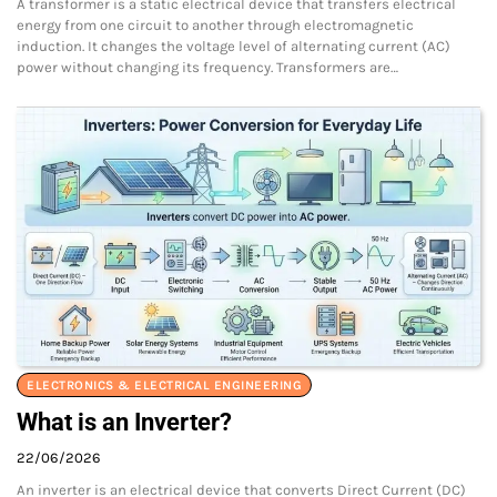
A transformer is a static electrical device that transfers electrical
energy from one circuit to another through electromagnetic
induction. It changes the voltage level of alternating current (AC)
power without changing its frequency. Transformers are…
ELECTRONICS & ELECTRICAL ENGINEERING
What is an Inverter?
22/06/2026
An inverter is an electrical device that converts Direct Current (DC)