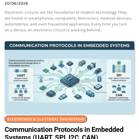
20/06/2026
Electronic circuits are the foundation of modern technology. They
are found in smartphones, computers, televisions, medical devices,
automobiles, and even household appliances. Every time you turn
on a device, an electronic circuit is working behind…
ELECTRONICS & ELECTRICAL ENGINEERING
Communication Protocols in Embedded
Systems (UART, SPI, I2C, CAN)