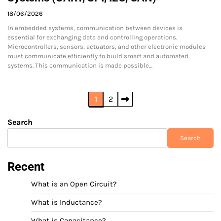
18/06/2026
In embedded systems, communication between devices is
essential for exchanging data and controlling operations.
Microcontrollers, sensors, actuators, and other electronic modules
must communicate efficiently to build smart and automated
systems. This communication is made possible…
Posts
1
2
pagination
Search
Search
Recent
What is an Open Circuit?
What is Inductance?
What is Capacitance?