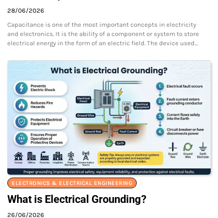
28/06/2026
Capacitance is one of the most important concepts in electricity
and electronics. It is the ability of a component or system to store
electrical energy in the form of an electric field. The device used…
ELECTRONICS & ELECTRICAL ENGINEERING
What is Electrical Grounding?
26/06/2026