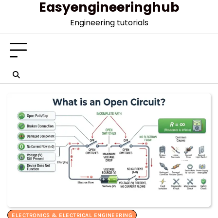
Easyengineeringhub
Skip
to
Engineering tutorials
content
ELECTRONICS & ELECTRICAL ENGINEERING