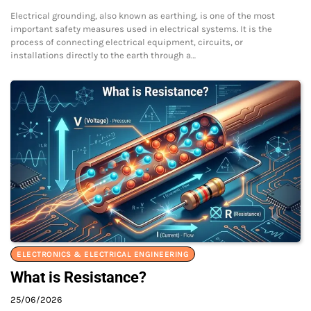
Electrical grounding, also known as earthing, is one of the most
important safety measures used in electrical systems. It is the
process of connecting electrical equipment, circuits, or
installations directly to the earth through a…
ELECTRONICS & ELECTRICAL ENGINEERING
What is Resistance?
25/06/2026