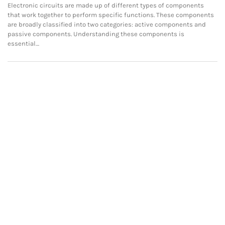
Electronic circuits are made up of different types of components
that work together to perform specific functions. These components
are broadly classified into two categories: active components and
passive components. Understanding these components is
essential…