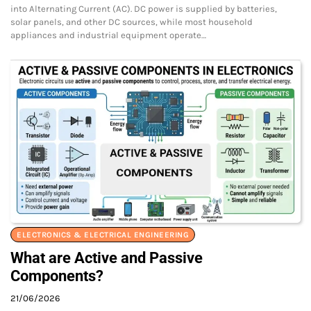
into Alternating Current (AC). DC power is supplied by batteries,
solar panels, and other DC sources, while most household
appliances and industrial equipment operate…
ELECTRONICS & ELECTRICAL ENGINEERING
What are Active and Passive
Components?
21/06/2026