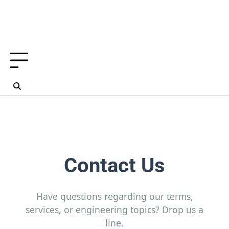
Contact Us
Have questions regarding our terms,
services, or engineering topics? Drop us a
line.