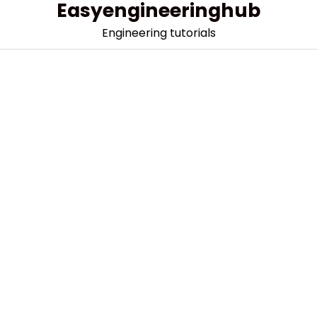
Easyengineeringhub
Skip
to
Engineering tutorials
content