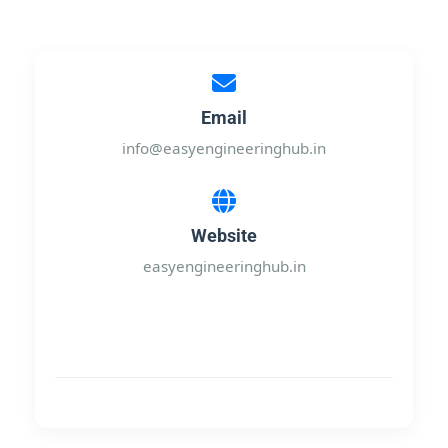
Email
info@easyengineeringhub.in
Website
easyengineeringhub.in