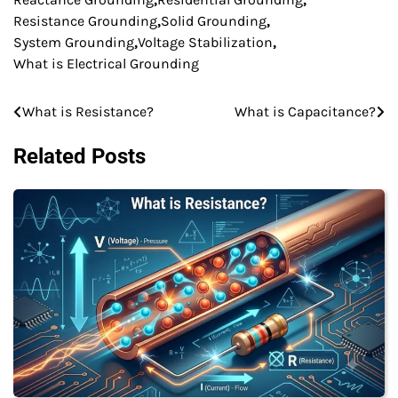
Resistance Grounding
,
Solid Grounding
,
System Grounding
,
Voltage Stabilization
,
What is Electrical Grounding
What is Resistance?
What is Capacitance?
Post
navigation
Related Posts