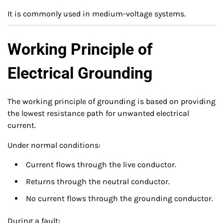
It is commonly used in medium-voltage systems.
Working Principle of
Electrical Grounding
The working principle of grounding is based on providing
the lowest resistance path for unwanted electrical
current.
Under normal conditions:
Current flows through the live conductor.
Returns through the neutral conductor.
No current flows through the grounding conductor.
During a fault: