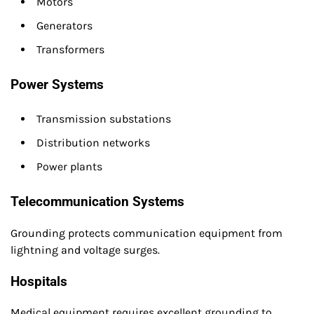
Motors
Generators
Transformers
Power Systems
Transmission substations
Distribution networks
Power plants
Telecommunication Systems
Grounding protects communication equipment from
lightning and voltage surges.
Hospitals
Medical equipment requires excellent grounding to