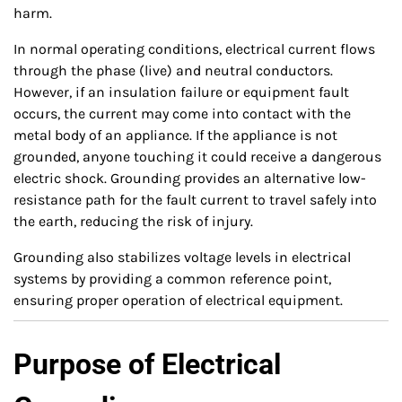
harm.
In normal operating conditions, electrical current flows
through the phase (live) and neutral conductors.
However, if an insulation failure or equipment fault
occurs, the current may come into contact with the
metal body of an appliance. If the appliance is not
grounded, anyone touching it could receive a dangerous
electric shock. Grounding provides an alternative low-
resistance path for the fault current to travel safely into
the earth, reducing the risk of injury.
Grounding also stabilizes voltage levels in electrical
systems by providing a common reference point,
ensuring proper operation of electrical equipment.
Purpose of Electrical