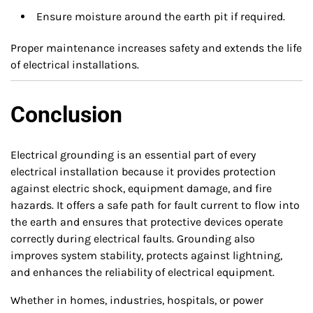
Ensure moisture around the earth pit if required.
Proper maintenance increases safety and extends the life
of electrical installations.
Conclusion
Electrical grounding is an essential part of every
electrical installation because it provides protection
against electric shock, equipment damage, and fire
hazards. It offers a safe path for fault current to flow into
the earth and ensures that protective devices operate
correctly during electrical faults. Grounding also
improves system stability, protects against lightning,
and enhances the reliability of electrical equipment.
Whether in homes, industries, hospitals, or power