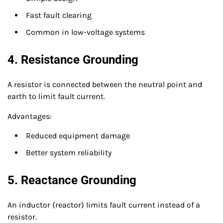
Fast fault clearing
Common in low-voltage systems
4. Resistance Grounding
A resistor is connected between the neutral point and
earth to limit fault current.
Advantages:
Reduced equipment damage
Better system reliability
5. Reactance Grounding
An inductor (reactor) limits fault current instead of a
resistor.