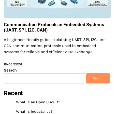
Communication Protocols in Embedded Systems
(UART, SPI, I2C, CAN)
A beginner-friendly guide explaining UART, SPI, I2C, and
CAN communication protocols used in embedded
systems for reliable and efficient data exchange.
18/06/2026
Search
Search
Recent
What is an Open Circuit?
What is Inductance?