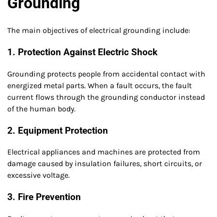
Grounding
The main objectives of electrical grounding include:
1. Protection Against Electric Shock
Grounding protects people from accidental contact with
energized metal parts. When a fault occurs, the fault
current flows through the grounding conductor instead
of the human body.
2. Equipment Protection
Electrical appliances and machines are protected from
damage caused by insulation failures, short circuits, or
excessive voltage.
3. Fire Prevention