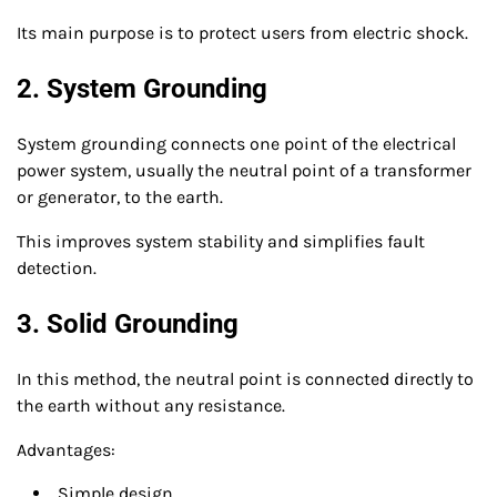
Its main purpose is to protect users from electric shock.
2. System Grounding
System grounding connects one point of the electrical
power system, usually the neutral point of a transformer
or generator, to the earth.
This improves system stability and simplifies fault
detection.
3. Solid Grounding
In this method, the neutral point is connected directly to
the earth without any resistance.
Advantages:
Simple design