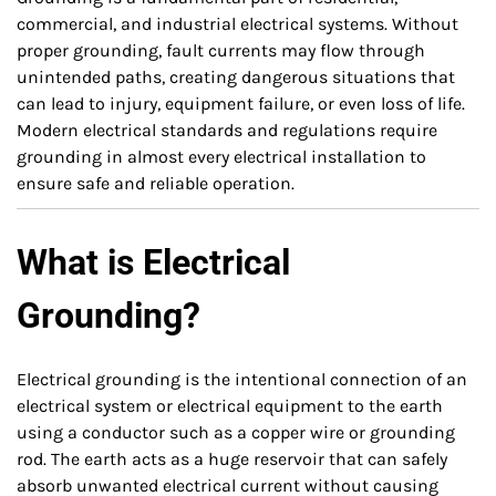
commercial, and industrial electrical systems. Without
proper grounding, fault currents may flow through
unintended paths, creating dangerous situations that
can lead to injury, equipment failure, or even loss of life.
Modern electrical standards and regulations require
grounding in almost every electrical installation to
ensure safe and reliable operation.
What is Electrical
Grounding?
Electrical grounding is the intentional connection of an
electrical system or electrical equipment to the earth
using a conductor such as a copper wire or grounding
rod. The earth acts as a huge reservoir that can safely
absorb unwanted electrical current without causing