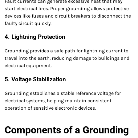
Fault currents can generate excessive heat that may
start electrical fires. Proper grounding allows protective
devices like fuses and circuit breakers to disconnect the
faulty circuit quickly.
4. Lightning Protection
Grounding provides a safe path for lightning current to
travel into the earth, reducing damage to buildings and
electrical equipment.
5. Voltage Stabilization
Grounding establishes a stable reference voltage for
electrical systems, helping maintain consistent
operation of sensitive electronic devices.
Components of a Grounding