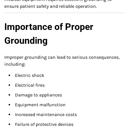
ensure patient safety and reliable operation.
Importance of Proper
Grounding
Improper grounding can lead to serious consequences,
including:
Electric shock
Electrical fires
Damage to appliances
Equipment malfunction
Increased maintenance costs
Failure of protective devices