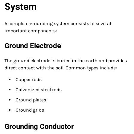
System
A complete grounding system consists of several
important components:
Ground Electrode
The ground electrode is buried in the earth and provides
direct contact with the soil. Common types include:
Copper rods
Galvanized steel rods
Ground plates
Ground grids
Grounding Conductor