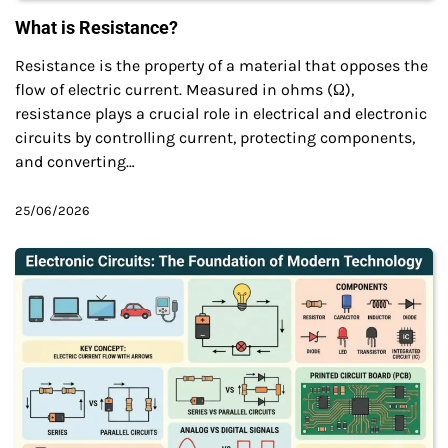
What is Resistance?
Resistance is the property of a material that opposes the
flow of electric current. Measured in ohms (Ω),
resistance plays a crucial role in electrical and electronic
circuits by controlling current, protecting components,
and converting…
25/06/2026