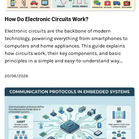
How Do Electronic Circuits Work?
Electronic circuits are the backbone of modern
technology, powering everything from smartphones to
computers and home appliances. This guide explains
how circuits work, their key components, and basic
principles in a simple and easy-to-understand way.…
20/06/2026