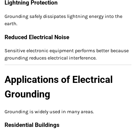
Lightning Protection
Grounding safely dissipates lightning energy into the
earth.
Reduced Electrical Noise
Sensitive electronic equipment performs better because
grounding reduces electrical interference.
Applications of Electrical
Grounding
Grounding is widely used in many areas.
Residential Buildings