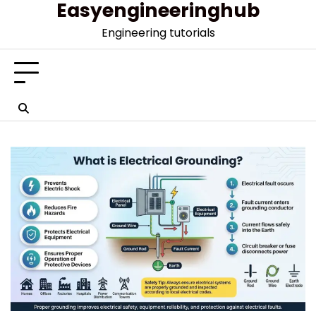
Easyengineeringhub
Skip
to
Engineering tutorials
content