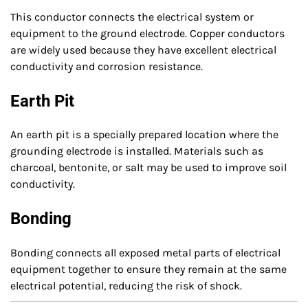
This conductor connects the electrical system or
equipment to the ground electrode. Copper conductors
are widely used because they have excellent electrical
conductivity and corrosion resistance.
Earth Pit
An earth pit is a specially prepared location where the
grounding electrode is installed. Materials such as
charcoal, bentonite, or salt may be used to improve soil
conductivity.
Bonding
Bonding connects all exposed metal parts of electrical
equipment together to ensure they remain at the same
electrical potential, reducing the risk of shock.