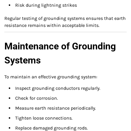
Risk during lightning strikes
Regular testing of grounding systems ensures that earth
resistance remains within acceptable limits.
Maintenance of Grounding
Systems
To maintain an effective grounding system:
Inspect grounding conductors regularly.
Check for corrosion.
Measure earth resistance periodically.
Tighten loose connections.
Replace damaged grounding rods.