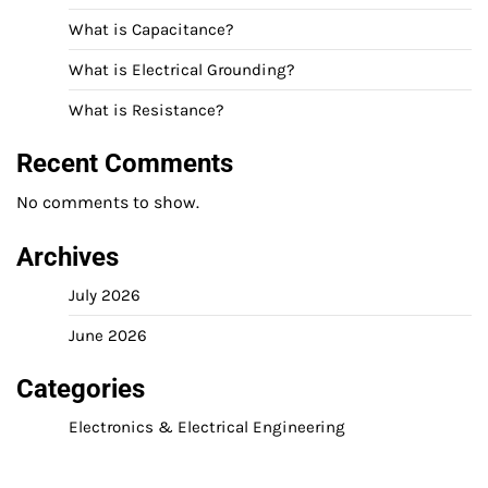
What is Capacitance?
What is Electrical Grounding?
What is Resistance?
Recent Comments
No comments to show.
Archives
July 2026
June 2026
Categories
Electronics & Electrical Engineering