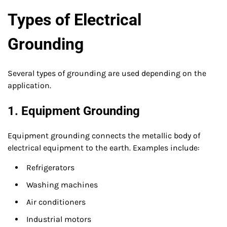
Types of Electrical
Grounding
Several types of grounding are used depending on the
application.
1. Equipment Grounding
Equipment grounding connects the metallic body of
electrical equipment to the earth. Examples include:
Refrigerators
Washing machines
Air conditioners
Industrial motors