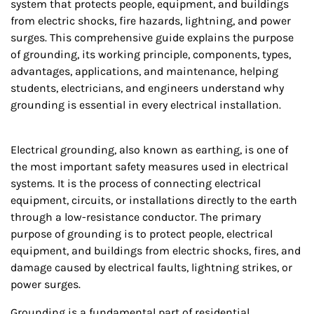
system that protects people, equipment, and buildings
from electric shocks, fire hazards, lightning, and power
surges. This comprehensive guide explains the purpose
of grounding, its working principle, components, types,
advantages, applications, and maintenance, helping
students, electricians, and engineers understand why
grounding is essential in every electrical installation.
Electrical grounding, also known as earthing, is one of
the most important safety measures used in electrical
systems. It is the process of connecting electrical
equipment, circuits, or installations directly to the earth
through a low-resistance conductor. The primary
purpose of grounding is to protect people, electrical
equipment, and buildings from electric shocks, fires, and
damage caused by electrical faults, lightning strikes, or
power surges.
Grounding is a fundamental part of residential,