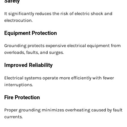
Safety
It significantly reduces the risk of electric shock and
electrocution.
Equipment Protection
Grounding protects expensive electrical equipment from
overloads, faults, and surges.
Improved Reliability
Electrical systems operate more efficiently with fewer
interruptions.
Fire Protection
Proper grounding minimizes overheating caused by fault
currents.