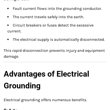
Fault current flows into the grounding conductor.
The current travels safely into the earth.
Circuit breakers or fuses detect the excessive
current.
The electrical supply is automatically disconnected.
This rapid disconnection prevents injury and equipment
damage.
Advantages of Electrical
Grounding
Electrical grounding offers numerous benefits.