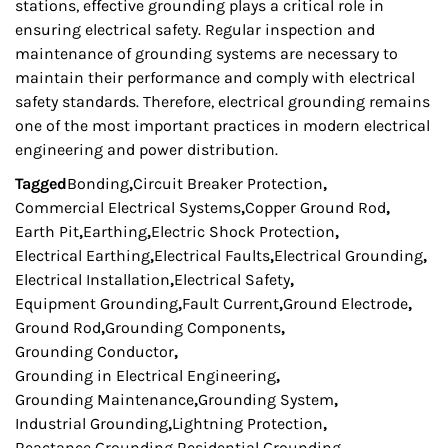
stations, effective grounding plays a critical role in
ensuring electrical safety. Regular inspection and
maintenance of grounding systems are necessary to
maintain their performance and comply with electrical
safety standards. Therefore, electrical grounding remains
one of the most important practices in modern electrical
engineering and power distribution.
Tagged
Bonding
,
Circuit Breaker Protection
,
Commercial Electrical Systems
,
Copper Ground Rod
,
Earth Pit
,
Earthing
,
Electric Shock Protection
,
Electrical Earthing
,
Electrical Faults
,
Electrical Grounding
,
Electrical Installation
,
Electrical Safety
,
Equipment Grounding
,
Fault Current
,
Ground Electrode
,
Ground Rod
,
Grounding Components
,
Grounding Conductor
,
Grounding in Electrical Engineering
,
Grounding Maintenance
,
Grounding System
,
Industrial Grounding
,
Lightning Protection
,
Reactance Grounding
,
Residential Grounding
,