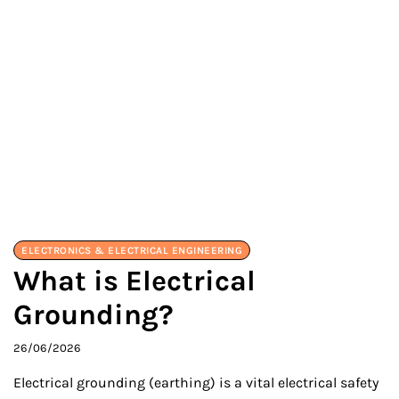
ELECTRONICS & ELECTRICAL ENGINEERING
What is Electrical
Grounding?
26/06/2026
Electrical grounding (earthing) is a vital electrical safety