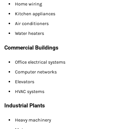
Home wiring
Kitchen appliances
Air conditioners
Water heaters
Commercial Buildings
Office electrical systems
Computer networks
Elevators
HVAC systems
Industrial Plants
Heavy machinery